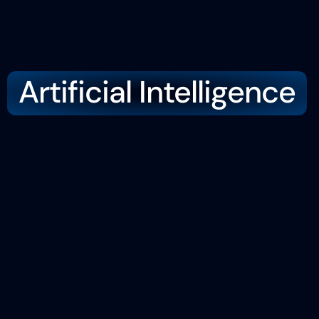
Artificial Intelligence