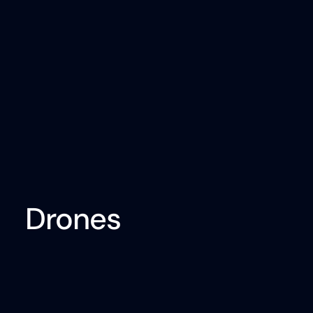
Drones