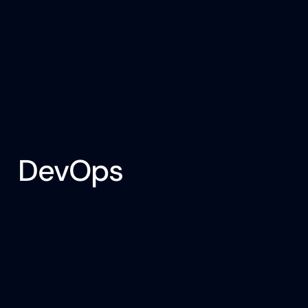
DevOps