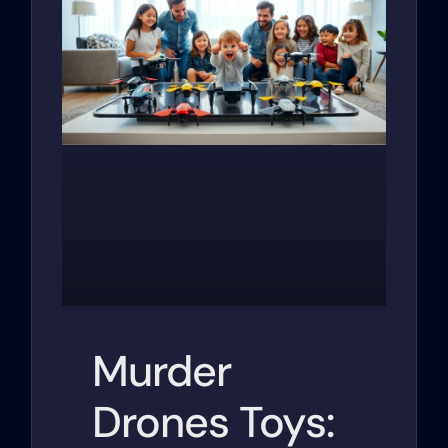
Murder
Drones Toys: