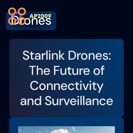
Drones
Artific
Contact Us
Starlink Drones:
The Future of
Connectivity
and Surveillance