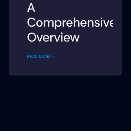
A
Comprehensive
Overview
READ MORE »